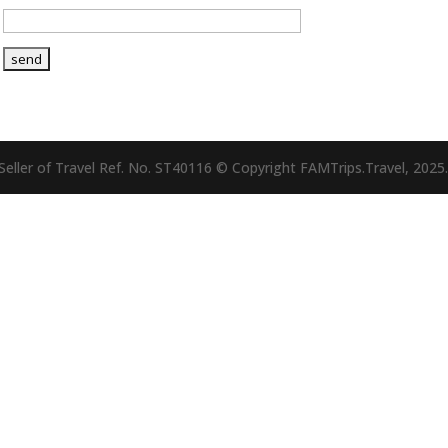
eller of Travel Ref. No. ST40116 © Copyright FAMTrips.Travel, 2025.