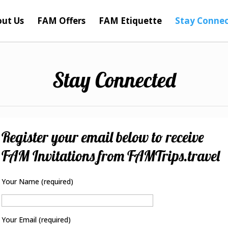
ut Us
FAM Offers
FAM Etiquette
Stay Conne
Stay Connected
Register your email below to receive
FAM Invitations from FAMTrips.travel
Your Name (required)
Your Email (required)