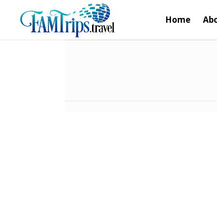
Home
Abo