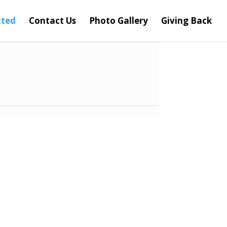
cted
Contact Us
Photo Gallery
Giving Back