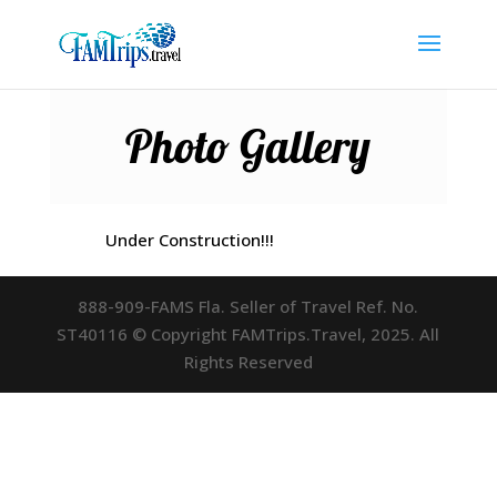
Photo Gallery
Under Construction!!!
888-909-FAMS Fla. Seller of Travel Ref. No.
ST40116 © Copyright FAMTrips.Travel, 2025. All
Rights Reserved