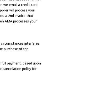
en we email a credit card
plier will process your
you a 2nd invoice that
 when AMA processes your
circumstances interferes
e purchase of trip
nd full payment, based upon
 cancellation policy for