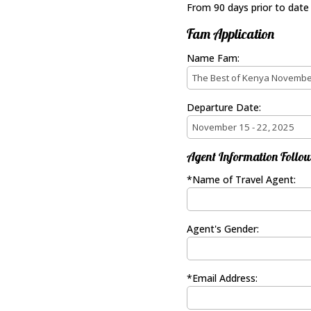
From 90 days prior to date
Fam Application
Name Fam:
Departure Date:
Agent Information Follow
*Name of Travel Agent:
Agent's Gender:
*Email Address: