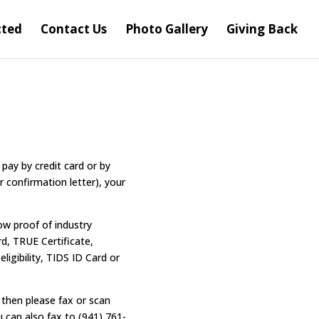
cted
Contact Us
Photo Gallery
Giving Back
pay by credit card or by
r confirmation letter), your
ow proof of industry
rd, TRUE Certificate,
ligibility, TIDS ID Card or
then please fax or scan
u can also fax to (941) 761-