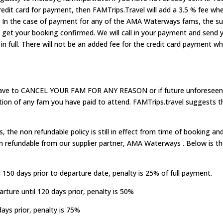
credit card for payment, then FAMTrips.Travel will add a 3.5 % fee wh
. In the case of payment for any of the AMA Waterways fams, the sup
e get your booking confirmed. We will call in your payment and send 
in full. There will not be an added fee for the credit card payment
have to CANCEL YOUR FAM FOR ANY REASON or if future unforeseen 
tion of any fam you have paid to attend. FAMTrips.travel suggests th
s, the non refundable policy is still in effect from time of booking a
 refundable from our supplier partner, AMA Waterways . Below is the
 150 days prior to departure date, penalty is 25% of full payment.
rture until 120 days prior, penalty is 50%
ays prior, penalty is 75%