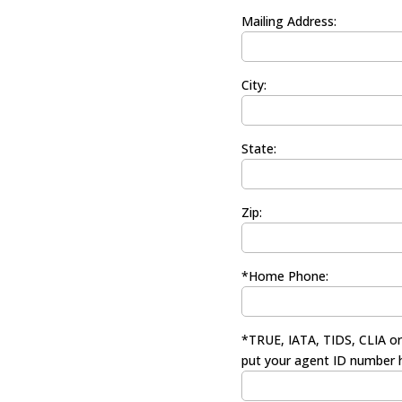
Mailing Address:
City:
State:
Zip:
*Home Phone:
*TRUE, IATA, TIDS, CLIA o
put your agent ID number 