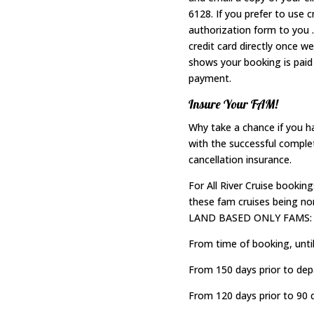
6128. If you prefer to use 
authorization form to you 
credit card directly once w
shows your booking is paid 
payment.
Insure Your FAM!
Why take a chance if you 
with the successful comple
cancellation insurance.
For All River Cruise booking
these fam cruises being non
LAND BASED ONLY FAMS:
From time of booking, until
From 150 days prior to depa
From 120 days prior to 90 d