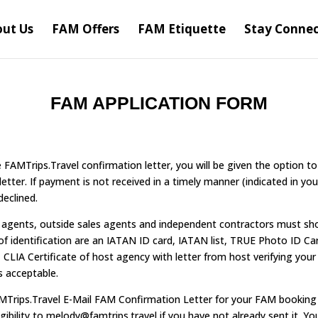
ut Us
FAM Offers
FAM Etiquette
Stay Conne
FAM APPLICATION FORM
FAMTrips.Travel confirmation letter, you will be given the option to 
etter. If payment is not received in a timely manner (indicated in you
declined.
e agents, outside sales agents and independent contractors must sh
 of identification are an IATAN ID card, IATAN list, TRUE Photo ID Ca
CLIA Certificate of host agency with letter from host verifying your e
s acceptable.
Trips.Travel E-Mail FAM Confirmation Letter for your FAM booking 
gibility to melody@famtrips.travel if you have not already sent it. Yo