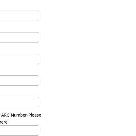
r ARC Number-Please
here: