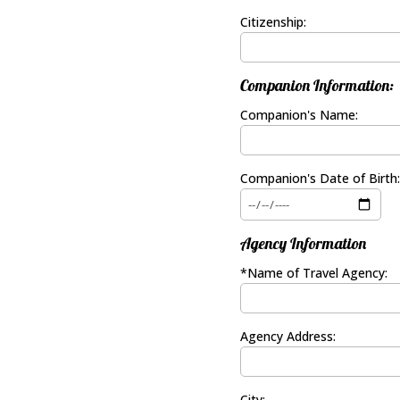
Citizenship:
Companion Information:
Companion's Name:
Companion's Date of Birth:
Agency Information
*Name of Travel Agency:
Agency Address:
City: