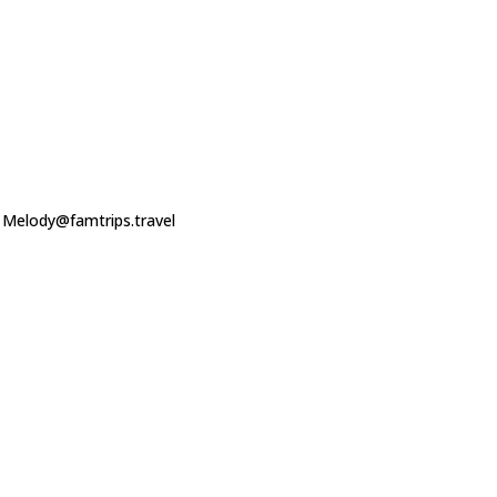
o Melody@famtrips.travel