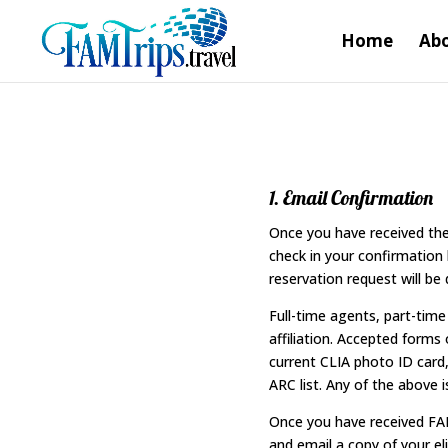
Home
Abo
1. Email Confirmation
Once you have received the 
check in your confirmation l
reservation request will be 
Full-time agents, part-tim
affiliation. Accepted forms
current CLIA photo ID card, 
ARC list. Any of the above i
Once you have received FAM
and email a copy of your eli