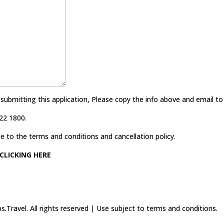
 submitting this application, Please copy the info above and email t
22 1800.
e to the terms and conditions and cancellation policy.
CLICKING HERE
.Travel. All rights reserved | Use subject to terms and conditions.