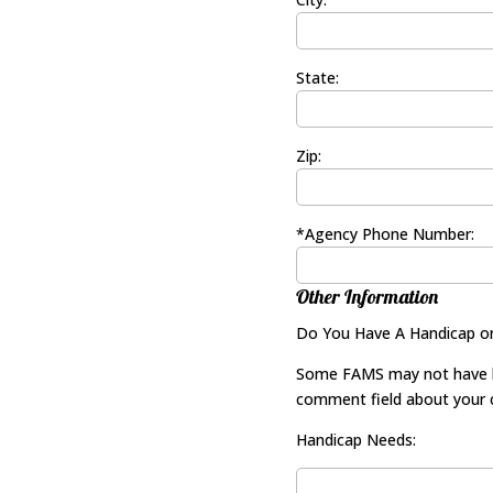
State:
Zip:
*Agency Phone Number:
Other Information
Do You Have A Handicap o
Some FAMS may not have han
comment field about your c
Handicap Needs: