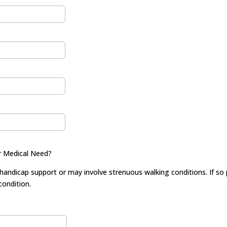
r Medical Need?
dicap support or may involve strenuous walking conditions. If so pr
ondition.