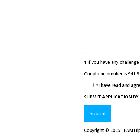
1.If you have any challenge
Our phone number is 941 3
*I have read and agre
SUBMIT APPLICATION BY 
Copyright © 2025 . FAMTrips