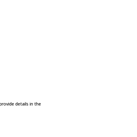
ovide details in the