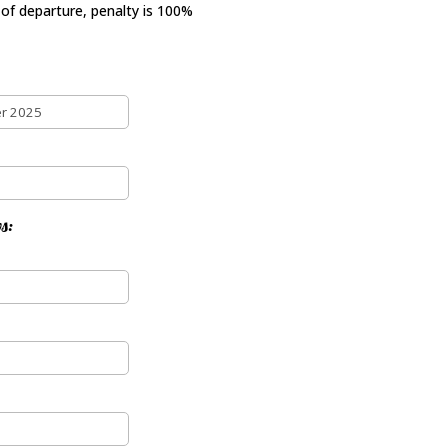
 of departure, penalty is 100%
s: